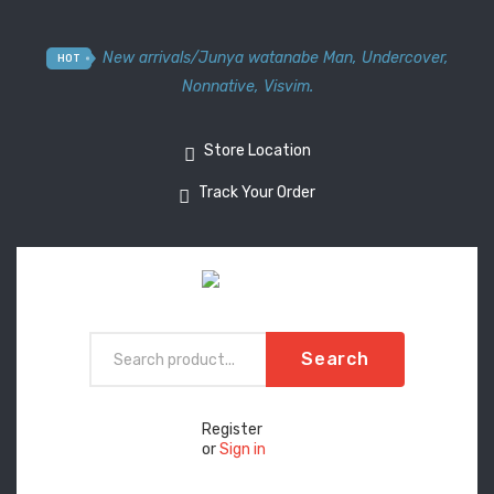
New arrivals
/
Junya watanabe Man
,
Undercover
,
HOT
Nonnative
,
Visvim.
Store Location
Track Your Order
Search
Register
or
Sign in