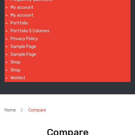
My account
My account
Portfolio
Portfolio 5 Columns
Privacy Policy
Sample Page
Sample Page
Shop
Shop
Wishlist
Home
Compare
Compare