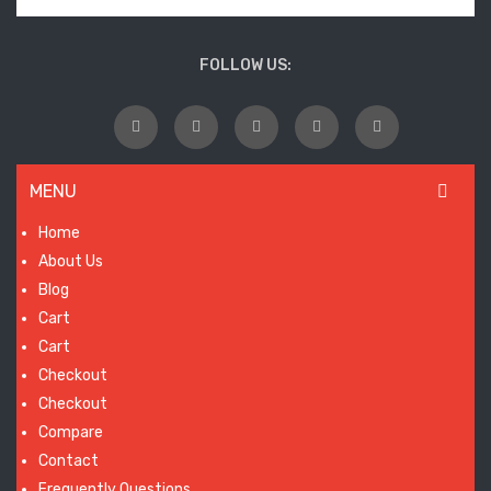
FOLLOW US:
MENU
Home
About Us
Blog
Cart
Cart
Checkout
Checkout
Compare
Contact
Frequently Questions