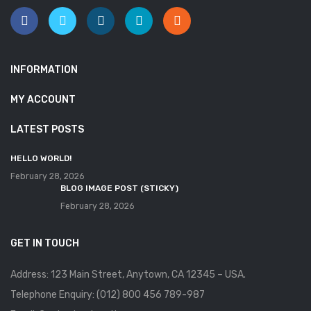
INFORMATION
MY ACCOUNT
LATEST POSTS
HELLO WORLD!
February 28, 2026
BLOG IMAGE POST (STICKY)
February 28, 2026
GET IN TOUCH
Address: 123 Main Street, Anytown, CA 12345 – USA.
Telephone Enquiry: (012) 800 456 789-987