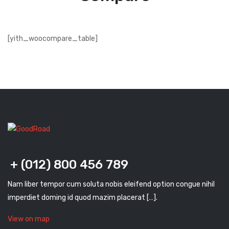
[yith_woocompare_table]
+ (012) 800 456 789
Nam liber tempor cum soluta nobis eleifend option congue nihil
imperdiet doming id quod mazim placerat […].
View on map