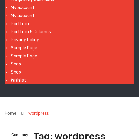
My account
My account
Portfolio
Portfolio 5 Columns
Privacy Policy
Sample Page
Sample Page
Shop
Shop
Wishlist
Home
wordpress
Tag:
wordpress
Company