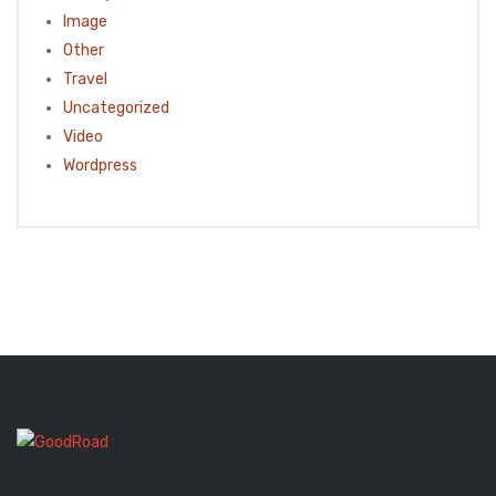
Image
Other
Travel
Uncategorized
Video
Wordpress