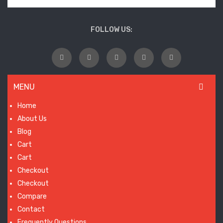
FOLLOW US:
MENU
Home
About Us
Blog
Cart
Cart
Checkout
Checkout
Compare
Contact
Frequently Questions