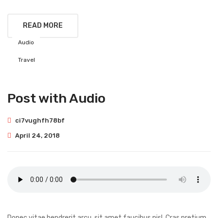
READ MORE
Audio
Travel
Post with Audio
ci7vughfh78bf
April 24, 2018
Donec vitae hendrerit arcu, sit amet faucibus nisl. Cras pretium