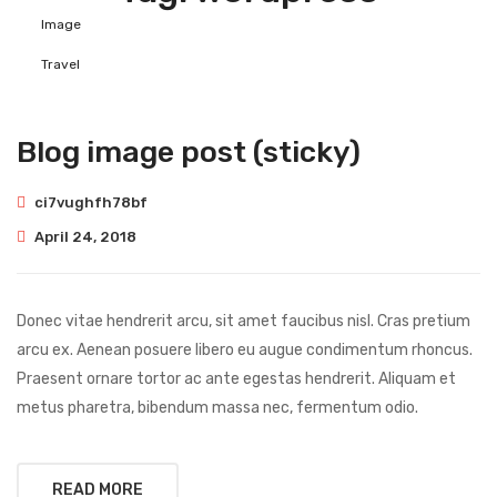
Image
Travel
Blog image post (sticky)
ci7vughfh78bf
April 24, 2018
Donec vitae hendrerit arcu, sit amet faucibus nisl. Cras pretium
arcu ex. Aenean posuere libero eu augue condimentum rhoncus.
Praesent ornare tortor ac ante egestas hendrerit. Aliquam et
metus pharetra, bibendum massa nec, fermentum odio.
READ MORE