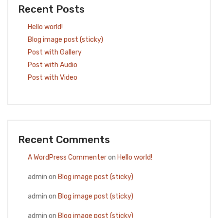
Recent Posts
Hello world!
Blog image post (sticky)
Post with Gallery
Post with Audio
Post with Video
Recent Comments
A WordPress Commenter
on
Hello world!
admin
on
Blog image post (sticky)
admin
on
Blog image post (sticky)
admin
on
Blog image post (sticky)