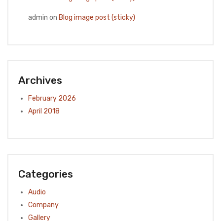
admin
on
Blog image post (sticky)
Archives
February 2026
April 2018
Categories
Audio
Company
Gallery