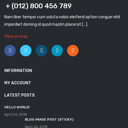
+ (012) 800 456 789
Nam liber tempor cum soluta nobis eleifend option congue nihil
imperdiet doming id quod mazim placerat […].
View on map
INFORMATION
MY ACCOUNT
LATEST POSTS
HELLO WORLD!
April 24, 2018
BLOG IMAGE POST (STICKY)
April 24, 2018