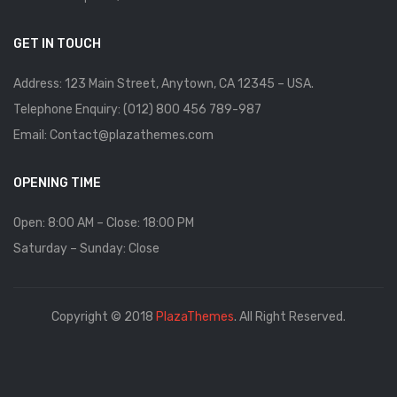
GET IN TOUCH
Address: 123 Main Street, Anytown, CA 12345 – USA.
Telephone Enquiry: (012) 800 456 789-987
Email: Contact@plazathemes.com
OPENING TIME
Open: 8:00 AM – Close: 18:00 PM
Saturday – Sunday: Close
Copyright © 2018
PlazaThemes
. All Right Reserved.