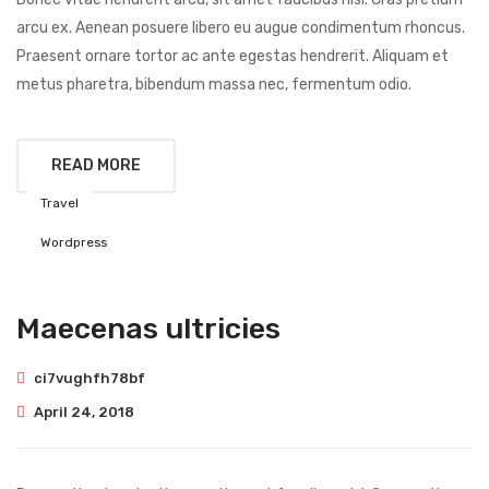
arcu ex. Aenean posuere libero eu augue condimentum rhoncus.
Praesent ornare tortor ac ante egestas hendrerit. Aliquam et
metus pharetra, bibendum massa nec, fermentum odio.
READ MORE
Travel
Wordpress
Maecenas ultricies
ci7vughfh78bf
April 24, 2018