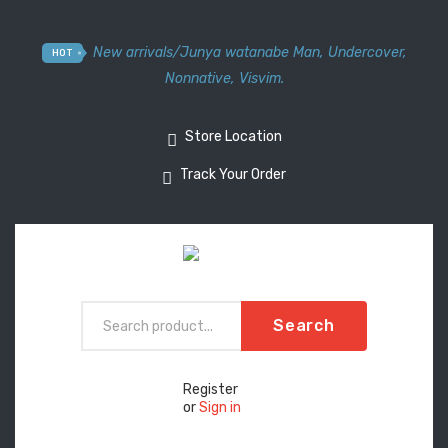
New arrivals
/
Junya watanabe Man
,
Undercover
,
HOT
Nonnative
,
Visvim.
Store Location
Track Your Order
Search
Register
or
Sign in