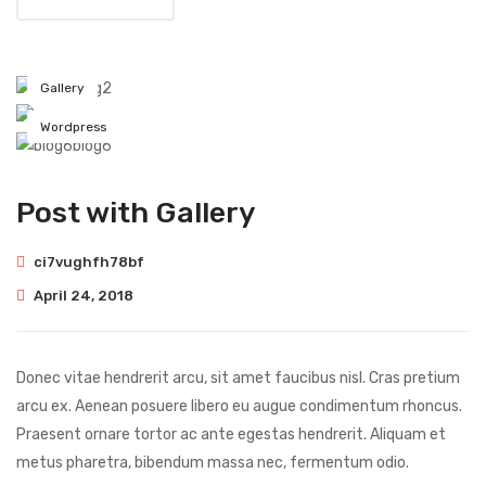
blog2
Gallery
blog3
Wordpress
blog6
Post with Gallery
ci7vughfh78bf
April 24, 2018
Donec vitae hendrerit arcu, sit amet faucibus nisl. Cras pretium
arcu ex. Aenean posuere libero eu augue condimentum rhoncus.
Praesent ornare tortor ac ante egestas hendrerit. Aliquam et
metus pharetra, bibendum massa nec, fermentum odio.