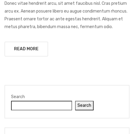
Donec vitae hendrerit arcu, sit amet faucibus nisl. Cras pretium
arcu ex. Aenean posuere libero eu augue condimentum rhoncus.
Praesent ornare tortor ac ante egestas hendrerit. Aliquam et
metus pharetra, bibendum massa nec, fermentum odio.
READ MORE
Search
Search