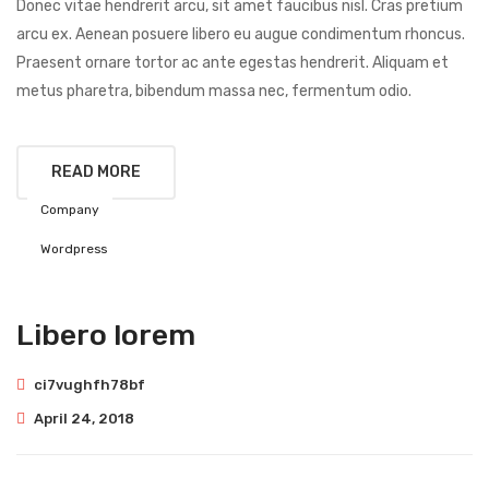
Donec vitae hendrerit arcu, sit amet faucibus nisl. Cras pretium
arcu ex. Aenean posuere libero eu augue condimentum rhoncus.
Praesent ornare tortor ac ante egestas hendrerit. Aliquam et
metus pharetra, bibendum massa nec, fermentum odio.
READ MORE
Company
Wordpress
Libero lorem
ci7vughfh78bf
April 24, 2018