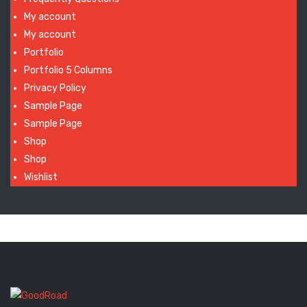
My account
My account
Portfolio
Portfolio 5 Columns
Privacy Policy
Sample Page
Sample Page
Shop
Shop
Wishlist