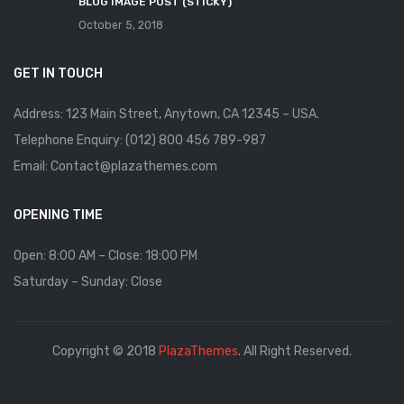
BLOG IMAGE POST (STICKY)
October 5, 2018
GET IN TOUCH
Address: 123 Main Street, Anytown, CA 12345 – USA.
Telephone Enquiry: (012) 800 456 789-987
Email: Contact@plazathemes.com
OPENING TIME
Open: 8:00 AM – Close: 18:00 PM
Saturday – Sunday: Close
Copyright © 2018
PlazaThemes
. All Right Reserved.