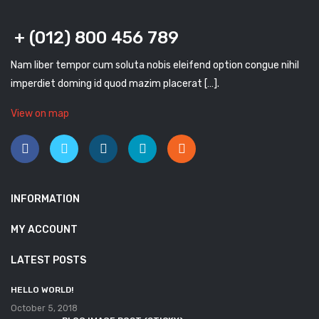
+ (012) 800 456 789
Nam liber tempor cum soluta nobis eleifend option congue nihil
imperdiet doming id quod mazim placerat […].
View on map
INFORMATION
MY ACCOUNT
LATEST POSTS
HELLO WORLD!
October 5, 2018