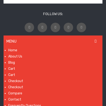
wil
laun
FOLLOW US:
so
MENU
Home
About Us
Blog
Cart
Cart
Checkout
Checkout
Compare
Contact
Frequently Questions