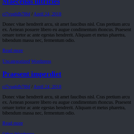
Maecenas ultricies
ci7vughfh78bf
/
April 24, 2018
Donec vitae hendrerit arcu, sit amet faucibus nisl. Cras pretium arcu
ex. Aenean posuere libero eu augue condimentum rhoncus. Praesent
ornare tortor ac ante egestas hendrerit. Aliquam et metus pharetra,
bibendum massa nec, fermentum odio.
Read more
Uncategorized
Wordpress
Praesent imperdiet
ci7vughfh78bf
/
April 24, 2018
Donec vitae hendrerit arcu, sit amet faucibus nisl. Cras pretium arcu
ex. Aenean posuere libero eu augue condimentum rhoncus. Praesent
ornare tortor ac ante egestas hendrerit. Aliquam et metus pharetra,
bibendum massa nec, fermentum odio.
Read more
Other
Wordpress