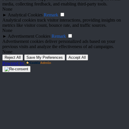
media, collecting feedback, and enabling third-party tools.
None
►
Analytical Cookies
Remark
Analytical cookies track visitor interactions, providing insights on
metrics like visitor count, bounce rate, and traffic sources.
None
►
Advertisement Cookies
Remark
Advertisement cookies deliver personalized ads based on your
previous visits and analyze the effectiveness of ad campaigns.
None
Reject All
Save My Preferences
Accept All
Powered by