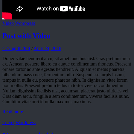
Video
Wordpress
Post with Video
ci7vughfh78bf
/
April 24, 2018
Donec vitae hendrerit arcu, sit amet faucibus nisl. Cras pretium arcu
ex. Aenean posuere libero eu augue condimentum rhoncus. Praesent
ornare tortor ac ante egestas hendrerit. Aliquam et metus pharetra,
bibendum massa nec, fermentum odio. Suspendisse turpis ipsum,
tempus in nulla eu, posuere pharetra nibh. In dignissim vitae lorem
non mollis. Praesent pretium tellus in tortor viverra condimentum.
Nullam dignissim facilisis nisl, accumsan placerat justo ultricies vel.
Cras diam arcu, fringilla a sem condimentum, viverra facilisis nunc.
Curabitur vitae orci id nulla maximus maximus.
Read more
Travel
Wordpress