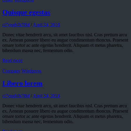
Quisque egestas
ci7vughfh78bf
/
April 24, 2018
Donec vitae hendrerit arcu, sit amet faucibus nisl. Cras pretium arcu
ex. Aenean posuere libero eu augue condimentum rhoncus. Praesent
ornare tortor ac ante egestas hendrerit. Aliquam et metus pharetra,
bibendum massa nec, fermentum odio.
Read more
Company
Wordpress
Libero lorem
ci7vughfh78bf
/
April 24, 2018
Donec vitae hendrerit arcu, sit amet faucibus nisl. Cras pretium arcu
ex. Aenean posuere libero eu augue condimentum rhoncus. Praesent
ornare tortor ac ante egestas hendrerit. Aliquam et metus pharetra,
bibendum massa nec, fermentum odio.