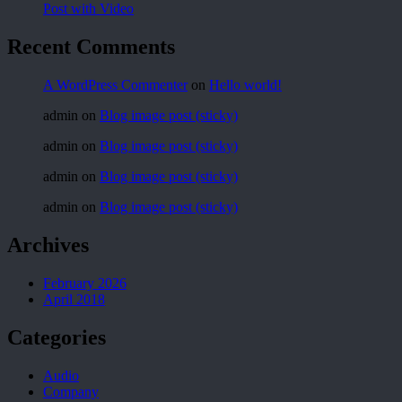
Post with Video
Recent Comments
A WordPress Commenter
on
Hello world!
admin
on
Blog image post (sticky)
admin
on
Blog image post (sticky)
admin
on
Blog image post (sticky)
admin
on
Blog image post (sticky)
Archives
February 2026
April 2018
Categories
Audio
Company