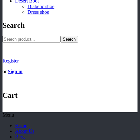
Desert Boot
Diabetic shoe
Dress shoe
Search
Search
Register
or
Sign in
Cart
Menu
Home
About Us
Blog