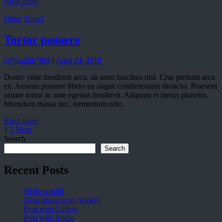
Read more
Other
Travel
Tortor posuere
ci7vughfh78bf
/
April 24, 2018
Donec vitae hendrerit arcu, sit amet faucibus nisl. Cras pretium arcu
ex. Aenean posuere libero eu augue condimentum rhoncus. Praesent
ornare tortor ac ante egestas hendrerit. Aliquam et metus pharetra,
bibendum massa nec, fermentum odio.
Read more
1
2
Next
Search
Search
Recent Posts
Hello world!
Blog image post (sticky)
Post with Gallery
Post with Audio