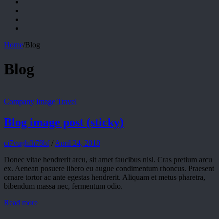
Home
/
Blog
Blog
Company
Image
Travel
Blog image post (sticky)
ci7vughfh78bf
/
April 24, 2018
Donec vitae hendrerit arcu, sit amet faucibus nisl. Cras pretium arcu
ex. Aenean posuere libero eu augue condimentum rhoncus. Praesent
ornare tortor ac ante egestas hendrerit. Aliquam et metus pharetra,
bibendum massa nec, fermentum odio.
Read more