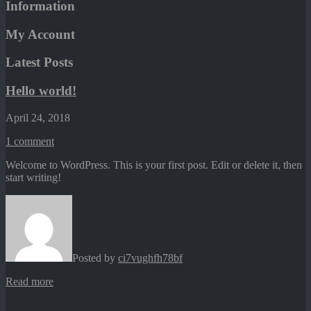
Information
My Account
Latest Posts
Hello world!
April 24, 2018
1
comment
Welcome to WordPress. This is your first post. Edit or delete it, then
start writing!
Posted by
ci7vughfh78bf
Read more