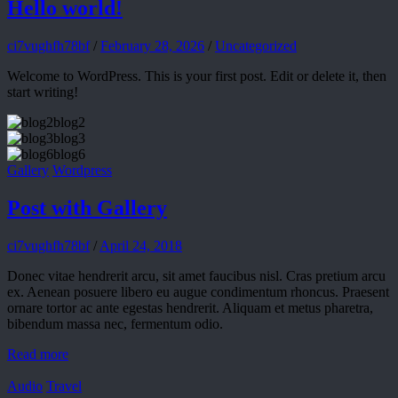
Hello world!
ci7vughfh78bf
/
February 28, 2026
/
Uncategorized
Welcome to WordPress. This is your first post. Edit or delete it, then
start writing!
blog2
blog3
blog6
Gallery
Wordpress
Post with Gallery
ci7vughfh78bf
/
April 24, 2018
Donec vitae hendrerit arcu, sit amet faucibus nisl. Cras pretium arcu
ex. Aenean posuere libero eu augue condimentum rhoncus. Praesent
ornare tortor ac ante egestas hendrerit. Aliquam et metus pharetra,
bibendum massa nec, fermentum odio.
Read more
Audio
Travel