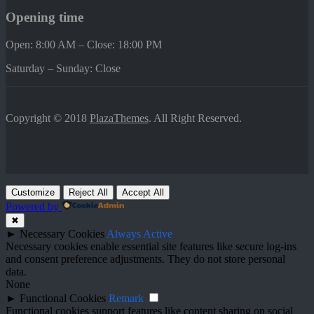
Opening time
Open: 8:00 AM – Close: 18:00 PM
Saturday – Sunday: Close
Copyright © 2018
PlazaThemes
. All Right Reserved.
Customize
Reject All
Accept All
Powered by
✖
►
Necessary Cookies
Always Active
Necessary cookies enable essential site features like secure log-ins
and consent preference adjustments. They do not store personal
data.
None
►
Functional Cookies
Remark
Functional cookies support features like content sharing on social