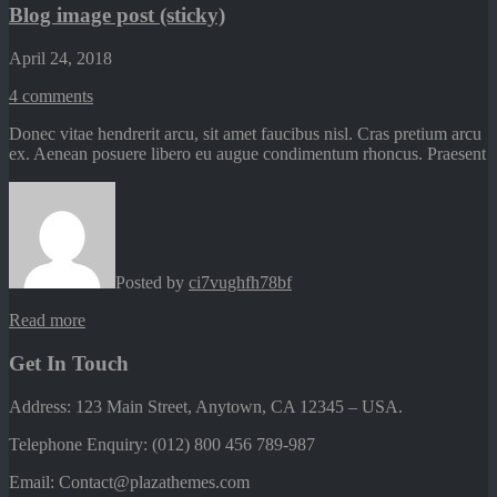
Blog image post (sticky)
April 24, 2018
4
comments
Donec vitae hendrerit arcu, sit amet faucibus nisl. Cras pretium arcu
ex. Aenean posuere libero eu augue condimentum rhoncus. Praesent
Posted by
ci7vughfh78bf
Read more
Get In Touch
Address: 123 Main Street, Anytown, CA 12345 – USA.
Telephone Enquiry: (012) 800 456 789-987
Email: Contact@plazathemes.com