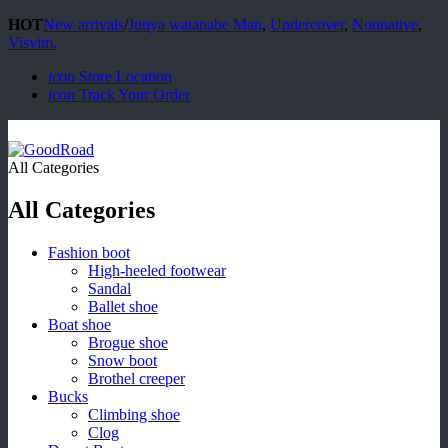
HOT
New arrivals
/
Junya watanabe Man
,
Undercover
,
Nonnative
,
Visvim.
icon
Store Location
icon
Track Your Order
All Categories
All Categories
Fashion boot
High-heeled footwear
Sandal
Ballet shoe
Boat shoe
Brogue shoe
Snow boot
Brothel creeper
Bucks
Climbing shoe
Clog