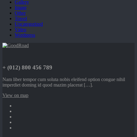
Gallery
Image
Other
Travel
Uncategorized
Video
Wordpress
+ (012) 800 456 789
Nam liber tempor cum soluta nobis eleifend option congue nihil
imperdiet doming id quod mazim placerat […].
View on map