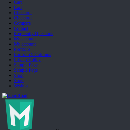
Cart
Cart
Checkout
Checkout
Compare
Contact
Frequently Questions
My account
My account
Portfolio
Portfolio 5 Columns
Privacy Policy
Sample Page
Sample Page
Shop
Shop
Wishlist