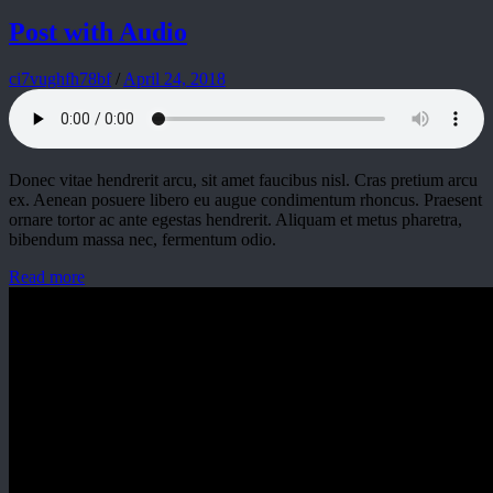
Post with Audio
ci7vughfh78bf
/
April 24, 2018
Donec vitae hendrerit arcu, sit amet faucibus nisl. Cras pretium arcu
ex. Aenean posuere libero eu augue condimentum rhoncus. Praesent
ornare tortor ac ante egestas hendrerit. Aliquam et metus pharetra,
bibendum massa nec, fermentum odio.
Read more