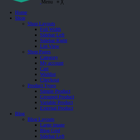
Menu
≡
╳
Home
Shop
Shop Layouts
Full Width
Sidebar Left
Sidebar Right
List View
Shop Pages
Category
My account
Cart
Wishlist
Checkout
Product Types
Simple Product
Grouped Product
Variable Product
External Product
Blog
Blog Layouts
Large image
Blog Grid
Sidebar Left