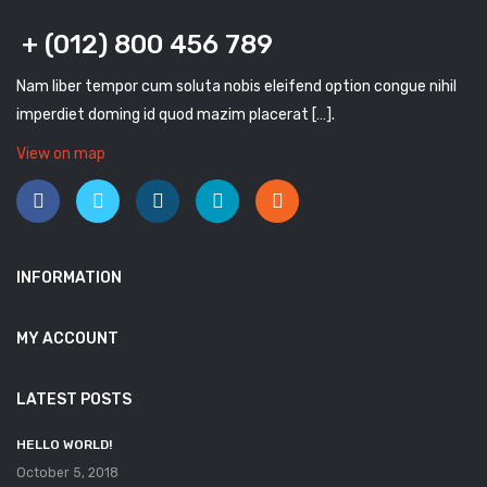
+ (012) 800 456 789
Nam liber tempor cum soluta nobis eleifend option congue nihil
imperdiet doming id quod mazim placerat […].
View on map
INFORMATION
MY ACCOUNT
LATEST POSTS
HELLO WORLD!
October 5, 2018