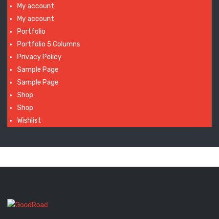
My account
My account
Portfolio
Portfolio 5 Columns
Privacy Policy
Sample Page
Sample Page
Shop
Shop
Wishlist