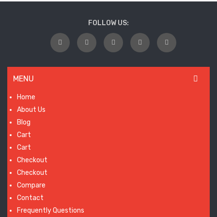
wil
FOLLOW US:
laun
so
MENU
Home
About Us
Blog
Cart
Cart
Checkout
Checkout
Compare
Contact
Frequently Questions