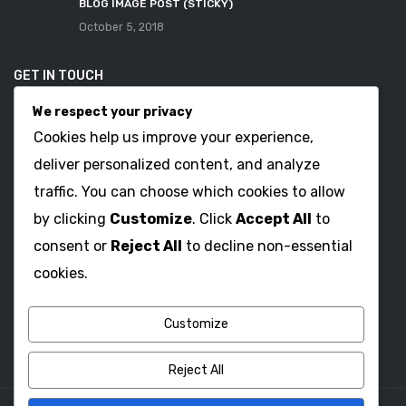
BLOG IMAGE POST (STICKY)
October 5, 2018
GET IN TOUCH
We respect your privacy
Address: 123 Main Street, Anytown, CA 12345 – USA.
Cookies help us improve your experience,
Telephone Enquiry: (012) 800 456 789-987
deliver personalized content, and analyze
Email: Contact@plazathemes.com
traffic. You can choose which cookies to allow
by clicking
Customize
. Click
Accept All
to
consent or
Reject All
to decline non-essential
OPENING TIME
cookies.
Open: 8:00 AM – Close: 18:00 PM
Saturday – Sunday: Close
Customize
Reject All