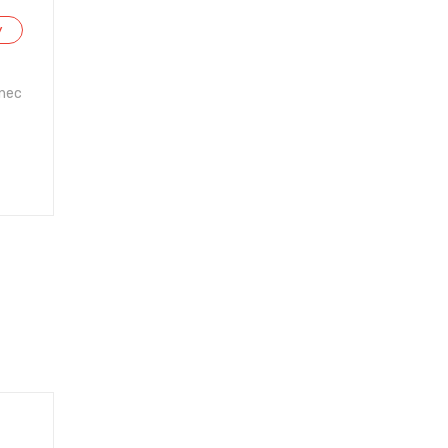
y
 nec