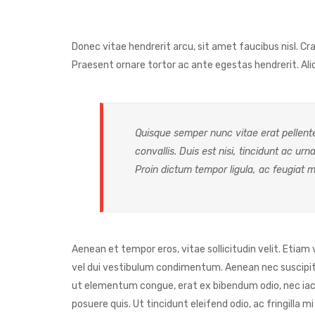
Donec vitae hendrerit arcu, sit amet faucibus nisl. 
Praesent ornare tortor ac ante egestas hendrerit. 
Quisque semper nunc vitae erat pellente
convallis. Duis est nisi, tincidunt ac urn
Proin dictum tempor ligula, ac feugiat m
Aenean et tempor eros, vitae sollicitudin velit. Etiam
vel dui vestibulum condimentum. Aenean nec suscipit ni
ut elementum congue, erat ex bibendum odio, nec iacu
posuere quis. Ut tincidunt eleifend odio, ac fringilla