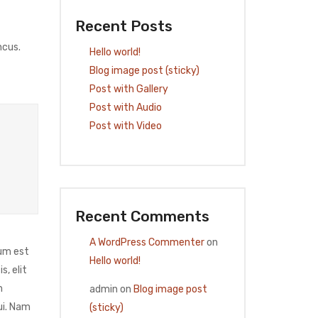
Recent Posts
ncus.
Hello world!
Blog image post (sticky)
Post with Gallery
Post with Audio
Post with Video
Recent Comments
A WordPress Commenter
on
ium est
Hello world!
, elit
m
admin
on
Blog image post
ui. Nam
(sticky)