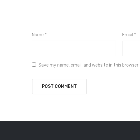
Name
*
Email
*
Save my name, email, and website in this browser