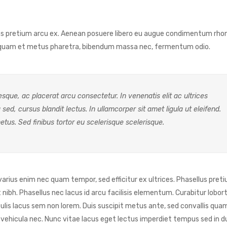
Cras pretium arcu ex. Aenean posuere libero eu augue condimentum rho
Aliquam et metus pharetra, bibendum massa nec, fermentum odio.
sque, ac placerat arcu consectetur. In venenatis elit ac ultrices
a sed, cursus blandit lectus. In ullamcorper sit amet ligula ut eleifend.
etus. Sed finibus tortor eu scelerisque scelerisque.
 varius enim nec quam tempor, sed efficitur ex ultrices. Phasellus pret
bh. Phasellus nec lacus id arcu facilisis elementum. Curabitur lobortis
lis lacus sem non lorem. Duis suscipit metus ante, sed convallis qua
 mi vehicula nec. Nunc vitae lacus eget lectus imperdiet tempus sed in d