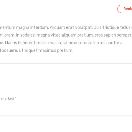
Repl
lementum magna interdum. Aliquam erat volutpat. Duis tristique tellus
m lorem. In sodales, magna vitae aliquam pretium, eros sapien semper
ue. Mauris hendrerit mollis massa, sit amet ornare lectus auctor a.
 posuere. Ut aliquet maximus pretium.
re marked
*