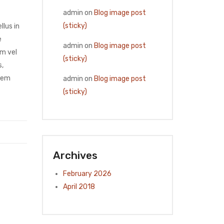
admin
on
Blog image post
(sticky)
llus in
e
admin
on
Blog image post
am vel
(sticky)
s,
 sem
admin
on
Blog image post
(sticky)
Archives
February 2026
April 2018