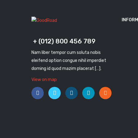
INFORM
+ (012) 800 456 789
Nam liber tempor cum soluta nobis
eleifend option congue nihil imperdiet
doming id quod mazim placerat […].
View on map