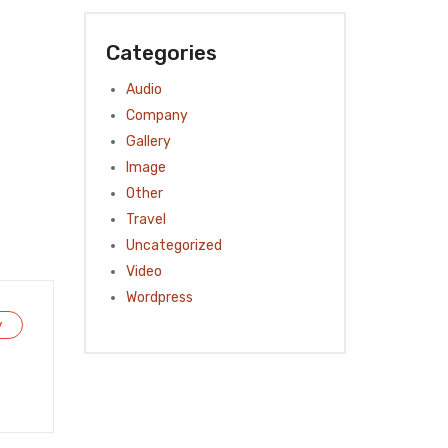
Categories
Audio
Company
Gallery
Image
Other
Travel
Uncategorized
Video
Wordpress
y