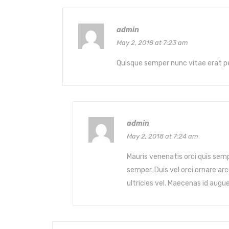
admin
May 2, 2018 at 7:23 am
Quisque semper nunc vitae erat p
admin
May 2, 2018 at 7:24 am
Mauris venenatis orci quis semp
semper. Duis vel orci ornare 
ultricies vel. Maecenas id augu