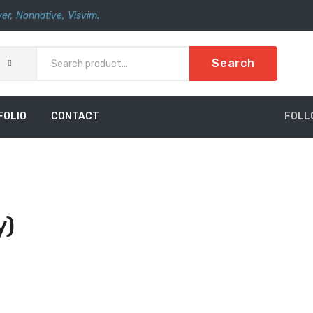
er
,
Nonnative
,
Visvim.
Search
FOLIO
CONTACT
FOLL
y)