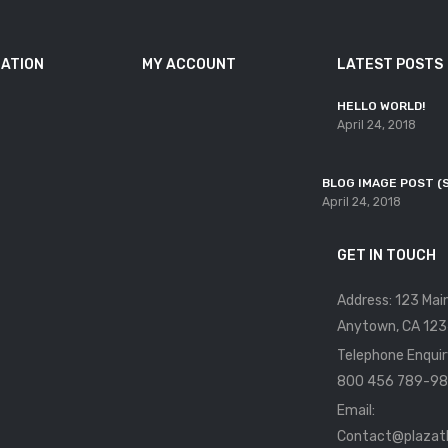
ATION
MY ACCOUNT
LATEST POSTS
HELLO WORLD!
April 24, 2018
BLOG IMAGE POST (
April 24, 2018
GET IN TOUCH
Address: 123 Mai
Anytown, CA 123
Telephone Enquir
800 456 789-98
Email:
Contact@plaza