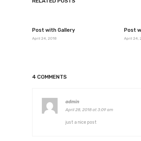
RELATED POSTS
Post with Gallery
Post w
April 24, 2018
April 24,
4 COMMENTS
admin
April 28, 2018 at 3:09 am
just a nice post