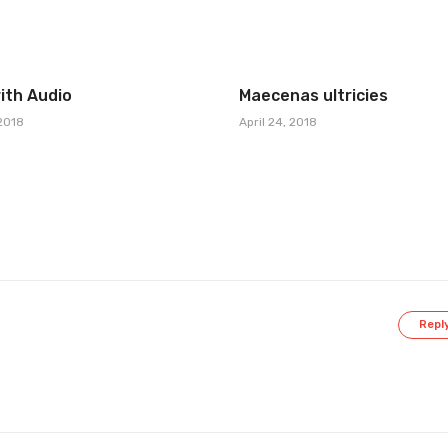
ith Audio
Maecenas ultricies
 2018
April 24, 2018
Repl