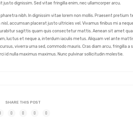
 justo dignissim. Sed vitae fringilla enim, nec ullamcorper arcu.
pharetra nibh. In dignissim vitae lorem non mollis. Praesent pretium te
 nisl, accumsan placerat justo ultricies vel. Vivamus finibus mi a nequ
t. Curabitur sagittis quam quis consectetur mattis. Aenean sit amet qu
m, luctus et neque a, interdum iaculis metus. Aliquam vel ante matti
 cursus, viverra urna sed, commodo mauris. Cras diam arcu, fringilla a
rci id nulla maximus maximus. Nunc pulvinar sollicitudin molestie.
SHARE THIS POST