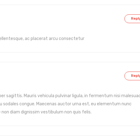
Repl
ellentesque, ac placerat arcu consectetur
Repl
er sagittis. Mauris vehicula pulvinar ligula, in fermentum nisi malesua
arcu sodales congue. Maecenas auctor urna est, eu elementum nunc
e non diam dignissim vestibulum non quis felis.