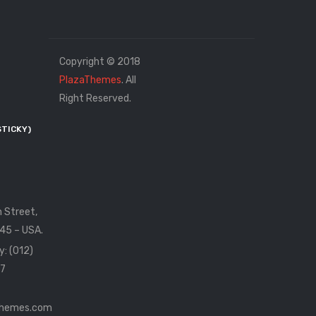
Copyright © 2018
PlazaThemes
. All
Right Reserved.
STICKY)
n Street,
45 – USA.
y: (012)
7
themes.com