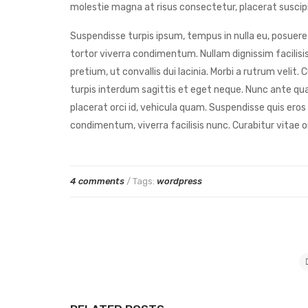
molestie magna at risus consectetur, placerat suscipit
Suspendisse turpis ipsum, tempus in nulla eu, posuere 
tortor viverra condimentum. Nullam dignissim facilisis
pretium, ut convallis dui lacinia. Morbi a rutrum veli
turpis interdum sagittis et eget neque. Nunc ante qua
placerat orci id, vehicula quam. Suspendisse quis eros
condimentum, viverra facilisis nunc. Curabitur vitae o
4 comments
/ Tags:
wordpress