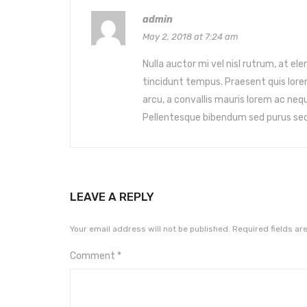
admin
May 2, 2018 at 7:24 am
Nulla auctor mi vel nisl rutrum, at e
tincidunt tempus. Praesent quis lore
arcu, a convallis mauris lorem ac neq
Pellentesque bibendum sed purus sed
LEAVE A REPLY
Your email address will not be published.
Required fields a
Comment
*