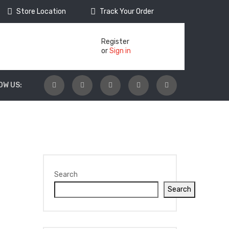
Store Location
Track Your Order
Register
or
Sign in
OW US:
Search
Search