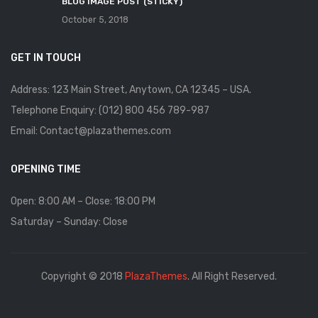
BLOG IMAGE POST (STICKY)
October 5, 2018
GET IN TOUCH
Address: 123 Main Street, Anytown, CA 12345 – USA.
Telephone Enquiry: (012) 800 456 789-987
Email: Contact@plazathemes.com
OPENING TIME
Open: 8:00 AM – Close: 18:00 PM
Saturday – Sunday: Close
Copyright © 2018
PlazaThemes
. All Right Reserved.