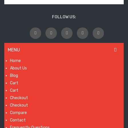
wil
laun
FOLLOW US:
so
MENU
Home
About Us
Blog
Cart
Cart
Checkout
Checkout
Compare
Contact
Frequently Questions