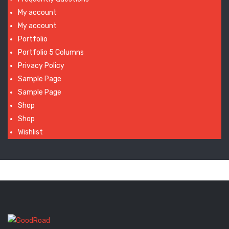
My account
My account
Portfolio
Portfolio 5 Columns
Privacy Policy
Sample Page
Sample Page
Shop
Shop
Wishlist