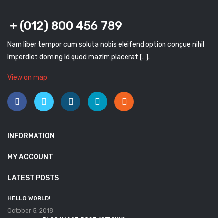
+ (012) 800 456 789
Nam liber tempor cum soluta nobis eleifend option congue nihil
imperdiet doming id quod mazim placerat […].
View on map
INFORMATION
MY ACCOUNT
LATEST POSTS
HELLO WORLD!
October 5, 2018