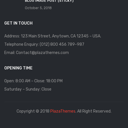
BLOG IMAGE POST (STICKY)
October 5, 2018
GET IN TOUCH
Address: 123 Main Street, Anytown, CA 12345 – USA.
Telephone Enquiry: (012) 800 456 789-987
Email: Contact@plazathemes.com
OPENING TIME
Open: 8:00 AM – Close: 18:00 PM
Saturday – Sunday: Close
Copyright © 2018
PlazaThemes
. All Right Reserved.