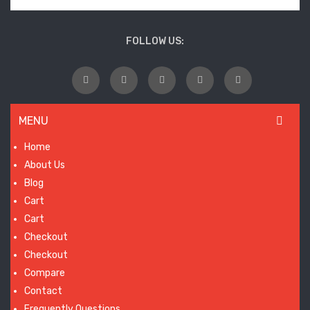
wil
laun
FOLLOW US:
so
MENU
Home
About Us
Blog
Cart
Cart
Checkout
Checkout
Compare
Contact
Frequently Questions