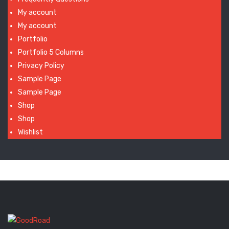
My account
My account
Portfolio
Portfolio 5 Columns
Privacy Policy
Sample Page
Sample Page
Shop
Shop
Wishlist