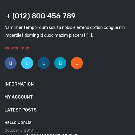
+ (012) 800 456 789
Nam liber tempor cum soluta nobis eleifend option congue nihil
imperdiet doming id quod mazim placerat […].
View on map
INFORMATION
MY ACCOUNT
LATEST POSTS
HELLO WORLD!
October 5, 2018